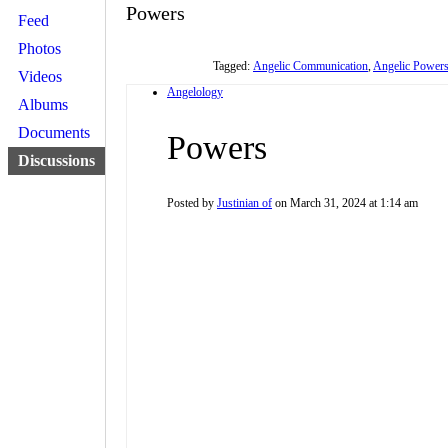
Powers
Feed
Photos
Tagged:
Angelic Communication
,
Angelic Power
Videos
Angelology
Albums
Documents
Powers
Discussions
Posted by
Justinian of
on March 31, 2024 at 1:14 am