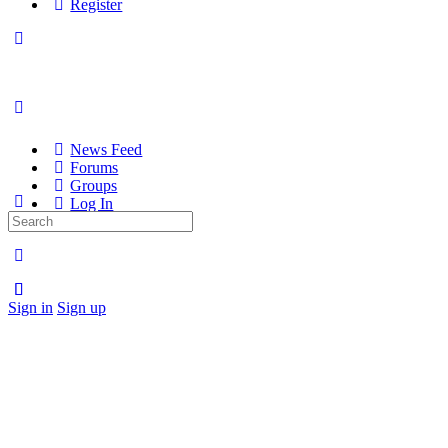
Register
News Feed
Forums
Groups
Log In
Search
Register
for:
Sign in
Sign up