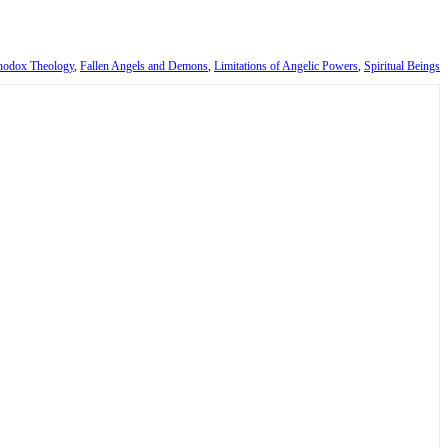
thodox Theology
,
Fallen Angels and Demons
,
Limitations of Angelic Powers
,
Spiritual Beings