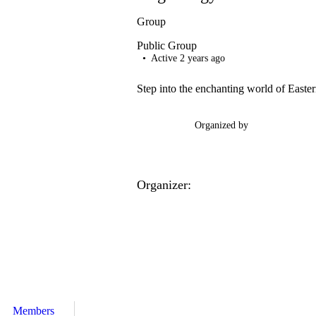
Group
Public
Group
Active 2 years ago
Step into the enchanting world of Easte
Organized by
Organizer:
Members