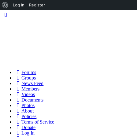
About
Log In
Register
WordPress
Forums
Groups
News Feed
Members
Videos
Documents
Photos
About
Policies
Terms of Service
Donate
Log In