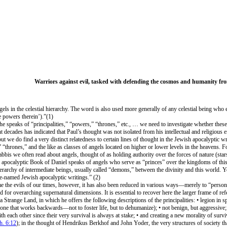
Warriors against evil, tasked with defending the cosmos and humanity fr
els in the celestial hierarchy. The word is also used more generally of any celestial being who ex
e powers therein’).”(1)
n he speaks of “principalities,” “powers,” “thrones,” etc., … we need to investigate whether the
nt decades has indicated that Paul’s thought was not isolated from his intellectual and religio
ut we do find a very distinct relatedness to certain lines of thought in the Jewish apocalyptic w
“thrones,” and the like as classes of angels located on higher or lower levels in the heavens. Fo
 rabbis we often read about angels, thought of as holding authority over the forces of nature (sta
e apocalyptic Book of Daniel speaks of angels who serve as “princes” over the kingdoms of thi
erarchy of intermediate beings, usually called “demons,” between the divinity and this world. Y
e-named Jewish apocalyptic writings.” (2)
 the evils of our times, however, it has also been reduced in various ways—merely to “personal
ard for overarching supernatural dimensions. It is essential to recover here the larger frame of 
 Strange Land, in which he offers the following descriptions of the principalities: • legion in sp
ne that works backwards—not to foster life, but to dehumanize); • not benign, but aggressive; •
h each other since their very survival is always at stake; • and creating a new morality of surviv
h. 6:12
); in the thought of Hendrikus Berkhof and John Yoder, the very structures of society t