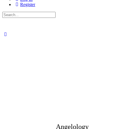
Register
Search
for:
Angelology