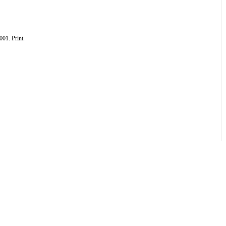
01. Print.