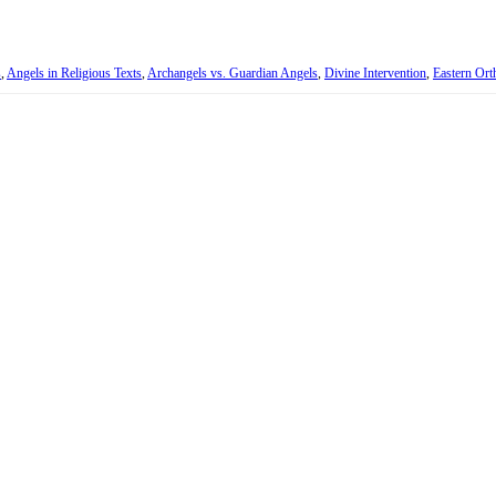
s
,
Angels in Religious Texts
,
Archangels vs. Guardian Angels
,
Divine Intervention
,
Eastern Or