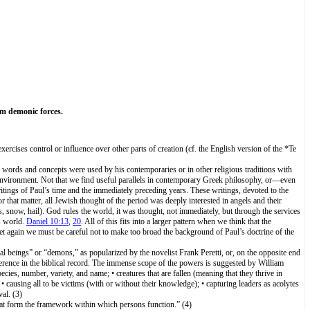
om demonic forces.
ercises control or influence over other parts of creation (cf. the English version of the *Te
se words and concepts were used by his contemporaries or in other religious traditions with
us environment. Not that we find useful parallels in contemporary Greek philosophy, or—even
ritings of Paul’s time and the immediately preceding years. These writings, devoted to the
r that matter, all Jewish thought of the period was deeply interested in angels and their
rs, snow, hail). God rules the world, it was thought, not immediately, but through the services
s world.
Daniel 10:13
,
20
. All of this fits into a larger pattern when we think that the
et again we must be careful not to make too broad the background of Paul’s doctrine of the
 beings” or “demons,” as popularized by the novelist Frank Peretti, or, on the opposite end
reference in the biblical record. The immense scope of the powers is suggested by William
ecies, number, variety, and name; • creatures that are fallen (meaning that they thrive in
 causing all to be victims (with or without their knowledge); • capturing leaders as acolytes
al. (3)
hat form the framework within which persons function.” (4)