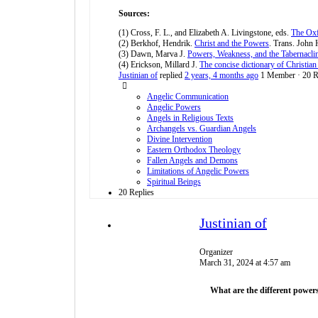
Sources:
(1) Cross, F. L., and Elizabeth A. Livingstone, eds.
The Oxf
(2) Berkhof, Hendrik.
Christ and the Powers
. Trans. John 
(3) Dawn, Marva J.
Powers, Weakness, and the Tabernacli
(4) Erickson, Millard J.
The concise dictionary of Christian
Justinian of
replied
2 years, 4 months ago
1 Member
·
20 R
Angelic Communication
Angelic Powers
Angels in Religious Texts
Archangels vs. Guardian Angels
Divine Intervention
Eastern Orthodox Theology
Fallen Angels and Demons
Limitations of Angelic Powers
Spiritual Beings
20 Replies
Justinian of
Organizer
March 31, 2024 at 4:57 am
What are the different powers