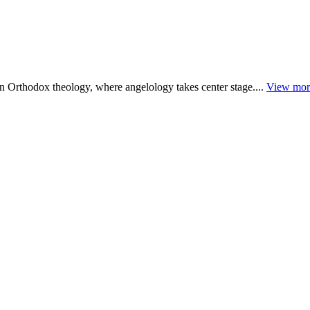
rn Orthodox theology, where angelology takes center stage....
View mor