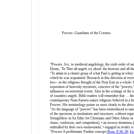
Powers: Guardians of the Cosmos
“Powers. Acc. to medieval angelology, the sixth order of ang
Deum, ‘To Thee all angels cry aloud: the heavens and all th
“To attain to a clearer grasp of what Paul is getting at whe
which he was acquainted. Research in this direction in rece
less—in the religious thought of the Near East as a whole: b
exposition of heavenly mysteries, conceive of the “powers,” 
influences on terrestrial events. Also in the writings of the
of countless angels. Bible readers will remember that … th
contemporary Near-Eastern nature religions believed in a hi
Powers. His terminology points us most clearly to the abov
“As the language of “powers” has been reintroduced to name
of the spectrum, to institutions and structures, without reg
Stringfellow in An Ethic for Christians and Other Aliens in a
chaos, confusion, and competition); • an inverse dominion (o
enthralled by their own enslavement; • engaged in rivalry wit
“Powers A problematic Pauline concept (
Rom. 8:38–39
;
Ep