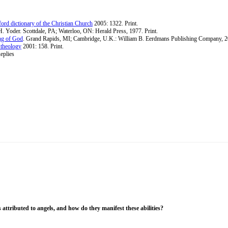
ord dictionary of the Christian Church
2005: 1322. Print.
H. Yoder. Scottdale, PA; Waterloo, ON: Herald Press, 1977. Print.
ng of God
. Grand Rapids, MI; Cambridge, U.K.: William B. Eerdmans Publishing Company, 20
 theology
2001: 158. Print.
eplies
 attributed to angels, and how do they manifest these abilities?