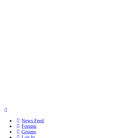
News Feed
Forums
Groups
Log In