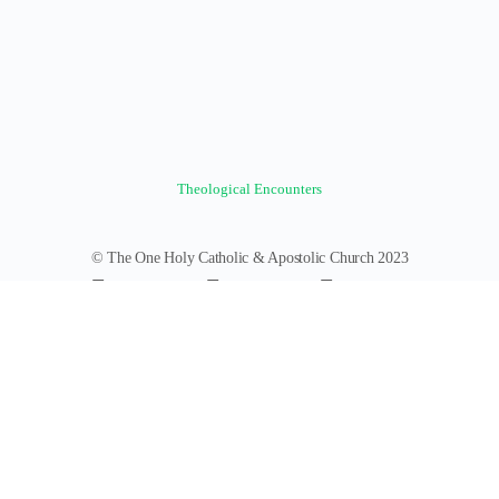
Theological Encounters
© The One Holy Catholic & Apostolic Church 2023
Forums
Groups
News Feed
Members
Videos
Documents
Photos
About
Policies
Terms of Service
Donate
Log In
Register