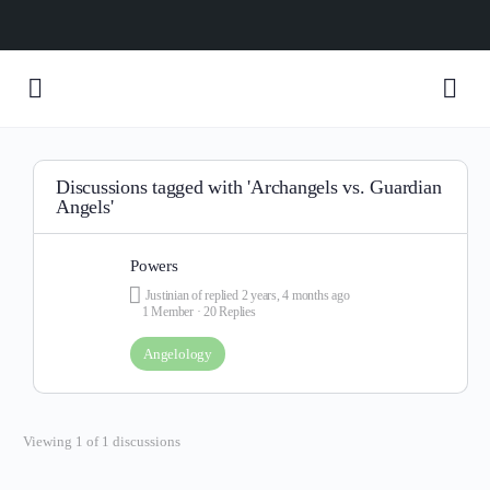
Discussions tagged with 'Archangels vs. Guardian
Angels'
Powers
Justinian of
replied
2 years, 4 months ago
1 Member
·
20 Replies
Angelology
Viewing 1 of 1 discussions