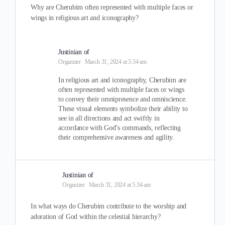
Why are Cherubim often represented with multiple faces or
wings in religious art and iconography?
Justinian of
Organizer
March 31, 2024 at 5:34 am
In religious art and iconography, Cherubim are
often represented with multiple faces or wings
to convey their omnipresence and omniscience.
These visual elements symbolize their ability to
see in all directions and act swiftly in
accordance with God’s commands, reflecting
their comprehensive awareness and agility.
Justinian of
Organizer
March 31, 2024 at 5:34 am
In what ways do Cherubim contribute to the worship and
adoration of God within the celestial hierarchy?