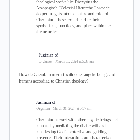
theological works like Dionysius the
Areopagite’s “Celestial Hierarchy,” provide
deeper insights into the nature and roles of
Cherubim. These texts elucidate their
symbolisms, functions, and place within the
divine order.
Justinian of
Organizer
March 31, 2024 at 5:37 am
How do Cherubim interact with other angelic beings and
humans according to Christian theology?
Justinian of
Organizer
March 31, 2024 at 5:37 am
Cherubim interact with other angelic beings and
humans by mediating the divine will and
manifesting God’s protective and guiding
presence. Their interactions are characterized