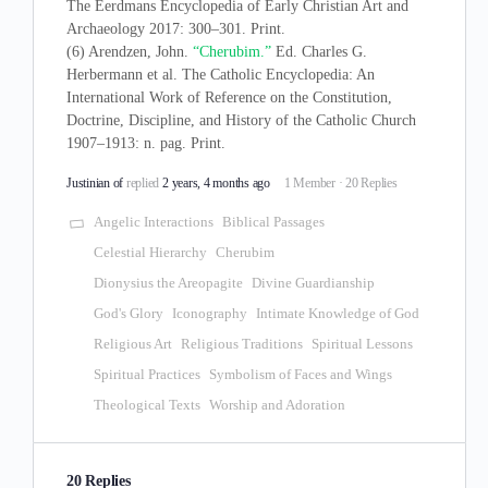
The Eerdmans Encyclopedia of Early Christian Art and
Archaeology 2017: 300–301. Print.
(6) Arendzen, John.
“Cherubim.”
Ed. Charles G.
Herbermann et al. The Catholic Encyclopedia: An
International Work of Reference on the Constitution,
Doctrine, Discipline, and History of the Catholic Church
1907–1913: n. pag. Print.
Justinian of
replied
2 years, 4 months ago
1 Member
·
20 Replies
Angelic Interactions
Biblical Passages
Celestial Hierarchy
Cherubim
Dionysius the Areopagite
Divine Guardianship
God's Glory
Iconography
Intimate Knowledge of God
Religious Art
Religious Traditions
Spiritual Lessons
Spiritual Practices
Symbolism of Faces and Wings
Theological Texts
Worship and Adoration
20 Replies