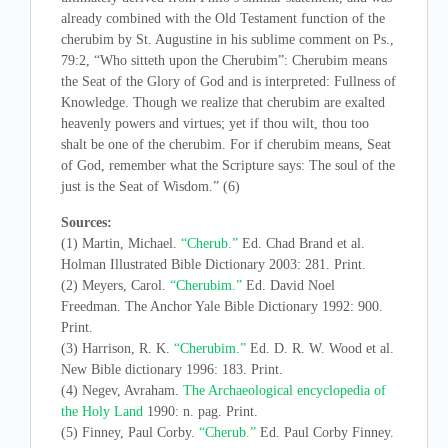
already combined with the Old Testament function of the
cherubim by St. Augustine in his sublime comment on Ps.,
79:2, “Who sitteth upon the Cherubim”: Cherubim means
the Seat of the Glory of God and is interpreted: Fullness of
Knowledge. Though we realize that cherubim are exalted
heavenly powers and virtues; yet if thou wilt, thou too
shalt be one of the cherubim. For if cherubim means, Seat
of God, remember what the Scripture says: The soul of the
just is the Seat of Wisdom.” (6)
Sources:
(1) Martin, Michael.
“Cherub.”
Ed. Chad Brand et al.
Holman Illustrated Bible Dictionary 2003: 281. Print.
(2) Meyers, Carol.
“Cherubim.”
Ed. David Noel
Freedman. The Anchor Yale Bible Dictionary 1992: 900.
Print.
(3) Harrison, R. K.
“Cherubim.”
Ed. D. R. W. Wood et al.
New Bible dictionary 1996: 183. Print.
(4) Negev, Avraham.
The Archaeological encyclopedia of
the Holy Land
1990: n. pag. Print.
(5) Finney, Paul Corby.
“Cherub.”
Ed. Paul Corby Finney.