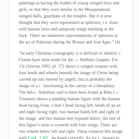
paintings as having the bodies of young winged boys and
girls, or that they were similar to the Mesopotamian
winged bulls, guardians of the temples. But it is now
thought that they were represented as sphinxes, i.e. lions
with human faces and outspread wings touching at the
back. There are numerous representations of sphinxes in
the art of Palestine during the Bronze and Iron Ages.” (4)
“In early Christian iconography it is difficult to identify c.
Claims have been made for the → Rabbula Gospels. Fol.
13r (Sörries.1993, pl. 57) shows a winged creature with
four heads and wheels beneath the image of Christ being
carried up into heaven by angels; this is probably the
image of a c. functioning as the carrier of a theophany.
The 6th-c. flabellum said to have been found at Riha (→
Treasure) shows a standing human figure with the human
head facing front, a lion’s head facing left, heads of an ox
and eagle facing right, two human hands left and right of
the image, and two human feet exposed below; the rest of
this figure’s torso is covered with four wings. There are
two wheels below left and right. Vikan connects this image
with
Ezek. 1:4ff
., no doubt correctly. As for c. images in