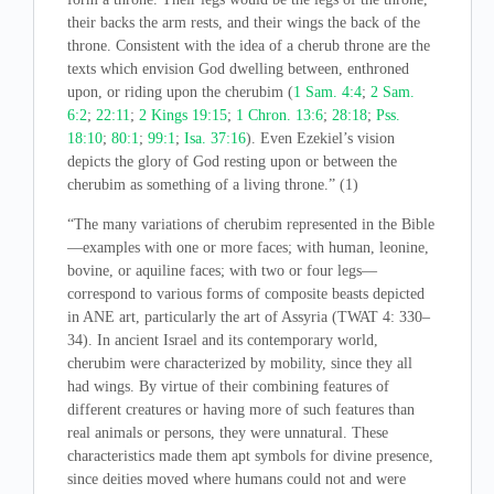
their backs the arm rests, and their wings the back of the
throne. Consistent with the idea of a cherub throne are the
texts which envision God dwelling between, enthroned
upon, or riding upon the cherubim (
1 Sam. 4:4
;
2 Sam.
6:2
;
22:11
;
2 Kings 19:15
;
1 Chron. 13:6
;
28:18
;
Pss.
18:10
;
80:1
;
99:1
;
Isa. 37:16
). Even Ezekiel’s vision
depicts the glory of God resting upon or between the
cherubim as something of a living throne.” (1)
“The many variations of cherubim represented in the Bible
—examples with one or more faces; with human, leonine,
bovine, or aquiline faces; with two or four legs—
correspond to various forms of composite beasts depicted
in ANE art, particularly the art of Assyria (TWAT 4: 330–
34). In ancient Israel and its contemporary world,
cherubim were characterized by mobility, since they all
had wings. By virtue of their combining features of
different creatures or having more of such features than
real animals or persons, they were unnatural. These
characteristics made them apt symbols for divine presence,
since deities moved where humans could not and were