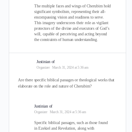
The multiple faces and wings of Cherubim hold
significant symbolism, representing their all-
encompassing vision and readiness to serve.
This imagery underscores their role as vigilant
protectors of the divine and executors of God’s
will, capable of perceiving and acting beyond
the constraints of human understanding.
Justinian of
Organizer
March 31, 2024 at 5:36 am
Are there specific biblical passages or theological works that
elaborate on the role and nature of Cherubim?
Justinian of
Organizer
March 31, 2024 at 5:36 am
Specific biblical passages, such as those found
in Ezekiel and Revelation, along with