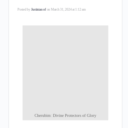
Posted by
Justinian of
on March 31, 2024 at 1:12 am
Cherubim: Divine Protectors of Glory