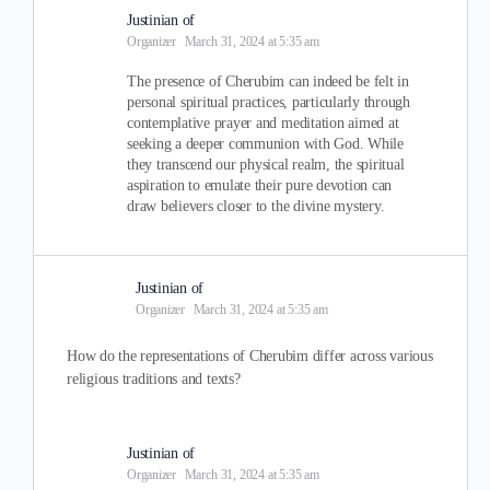
Justinian of
Organizer
March 31, 2024 at 5:35 am
The presence of Cherubim can indeed be felt in
personal spiritual practices, particularly through
contemplative prayer and meditation aimed at
seeking a deeper communion with God. While
they transcend our physical realm, the spiritual
aspiration to emulate their pure devotion can
draw believers closer to the divine mystery.
Justinian of
Organizer
March 31, 2024 at 5:35 am
How do the representations of Cherubim differ across various
religious traditions and texts?
Justinian of
Organizer
March 31, 2024 at 5:35 am