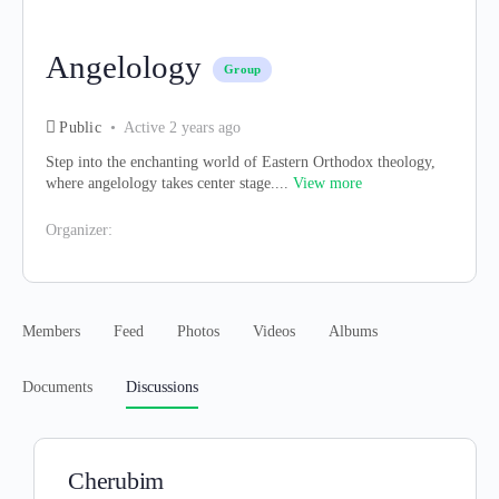
Angelology
Group
Public
Active 2 years ago
Step into the enchanting world of Eastern Orthodox theology,
where angelology takes center stage....
View more
Organizer:
Members
Feed
Photos
Videos
Albums
Documents
Discussions
Cherubim