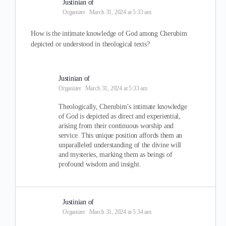
Justinian of
Organizer
March 31, 2024 at 5:33 am
How is the intimate knowledge of God among Cherubim
depicted or understood in theological texts?
Justinian of
Organizer
March 31, 2024 at 5:33 am
Theologically, Cherubim’s intimate knowledge
of God is depicted as direct and experiential,
arising from their continuous worship and
service. This unique position affords them an
unparalleled understanding of the divine will
and mysteries, marking them as beings of
profound wisdom and insight.
Justinian of
Organizer
March 31, 2024 at 5:34 am