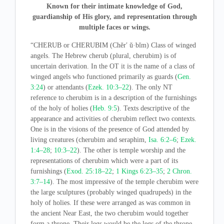
Known for their intimate knowledge of God,
guardianship of His glory, and representation through
multiple faces or wings.
“CHERUB or CHERUBIM (Chĕrʹ ŭ·bĭm) Class of winged
angels. The Hebrew cherub (plural, cherubim) is of
uncertain derivation. In the OT it is the name of a class of
winged angels who functioned primarily as guards (
Gen.
3:24
) or attendants (
Ezek. 10:3–22
). The only NT
reference to cherubim is in a description of the furnishings
of the holy of holies (
Heb. 9:5
). Texts descriptive of the
appearance and activities of cherubim reflect two contexts.
One is in the visions of the presence of God attended by
living creatures (cherubim and seraphim,
Isa. 6:2–6
;
Ezek.
1:4–28
;
10:3–22
). The other is temple worship and the
representations of cherubim which were a part of its
furnishings (
Exod. 25:18–22
;
1 Kings 6:23–35
;
2 Chron.
3:7–14
). The most impressive of the temple cherubim were
the large sculptures (probably winged quadrupeds) in the
holy of holies. If these were arranged as was common in
the ancient Near East, the two cherubim would together
form a throne. Their legs would be the legs of the throne,