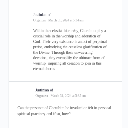
Justinian of
Organizer
March 31, 2024 at 5:34 am
Within the celestial hierarchy, Cherubim play a
crucial role in the worship and adoration of
God. Their very existence is an act of perpetual
praise, embodying the ceaseless glorification of
the Divine. Through their unwavering
devotion, they exemplify the ultimate form of
worship, inspiring all creation to join in this
eternal chorus.
Justinian of
Organizer
March 31, 2024 at 5:35 am
Can the presence of Cherubim be invoked or felt in personal
spiritual practices, and if so, how?