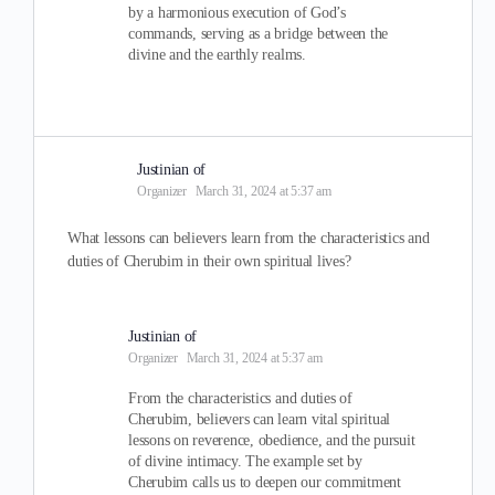
by a harmonious execution of God’s
commands, serving as a bridge between the
divine and the earthly realms.
Justinian of
Organizer
March 31, 2024 at 5:37 am
What lessons can believers learn from the characteristics and
duties of Cherubim in their own spiritual lives?
Justinian of
Organizer
March 31, 2024 at 5:37 am
From the characteristics and duties of
Cherubim, believers can learn vital spiritual
lessons on reverence, obedience, and the pursuit
of divine intimacy. The example set by
Cherubim calls us to deepen our commitment