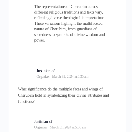
The representations of Cherubim across
different religious traditions and texts vary,
reflecting diverse theological interpretations.
These variations highlight the multifaceted
nature of Cherubim, from guardians of
sacredness to symbols of divine wisdom and
power.
Justinian of
Organizer
March 31, 2024 at 5:35 am
What significance do the multiple faces and wings of
Cherubim hold in symbolizing their divine attributes and
functions?
Justinian of
Organizer
March 31, 2024 at 5:36 am