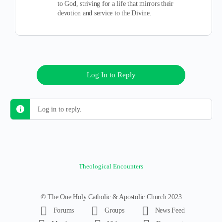
to God, striving for a life that mirrors their
devotion and service to the Divine.
Log In to Reply
Log in to reply.
Theological Encounters
© The One Holy Catholic & Apostolic Church 2023
Forums
Groups
News Feed