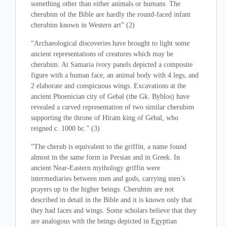
something other than either animals or humans. The
cherubim of the Bible are hardly the round-faced infant
cherubim known in Western art” (2)
“Archaeological discoveries have brought to light some
ancient representations of creatures which may be
cherubim. At Samaria ivory panels depicted a composite
figure with a human face, an animal body with 4 legs, and
2 elaborate and conspicuous wings. Excavations at the
ancient Phoenician city of Gebal (the Gk. Byblos) have
revealed a carved representation of two similar cherubim
supporting the throne of Hiram king of Gebal, who
reigned c. 1000 bc.” (3)
“The cherub is equivalent to the griffin, a name found
almost in the same form in Persian and in Greek. In
ancient Near-Eastern mythology griffin were
intermediaries between men and gods, carrying men’s
prayers up to the higher beings. Cherubim are not
described in detail in the Bible and it is known only that
they had faces and wings. Some scholars believe that they
are analogous with the beings depicted in Egyptian