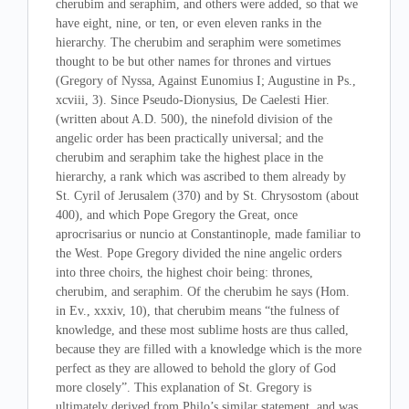
cherubim and seraphim, and others were added, so that we
have eight, nine, or ten, or even eleven ranks in the
hierarchy. The cherubim and seraphim were sometimes
thought to be but other names for thrones and virtues
(Gregory of Nyssa, Against Eunomius I; Augustine in Ps.,
xcviii, 3). Since Pseudo-Dionysius, De Caelesti Hier.
(written about A.D. 500), the ninefold division of the
angelic order has been practically universal; and the
cherubim and seraphim take the highest place in the
hierarchy, a rank which was ascribed to them already by
St. Cyril of Jerusalem (370) and by St. Chrysostom (about
400), and which Pope Gregory the Great, once
aprocrisarius or nuncio at Constantinople, made familiar to
the West. Pope Gregory divided the nine angelic orders
into three choirs, the highest choir being: thrones,
cherubim, and seraphim. Of the cherubim he says (Hom.
in Ev., xxxiv, 10), that cherubim means “the fulness of
knowledge, and these most sublime hosts are thus called,
because they are filled with a knowledge which is the more
perfect as they are allowed to behold the glory of God
more closely”. This explanation of St. Gregory is
ultimately derived from Philo’s similar statement, and was