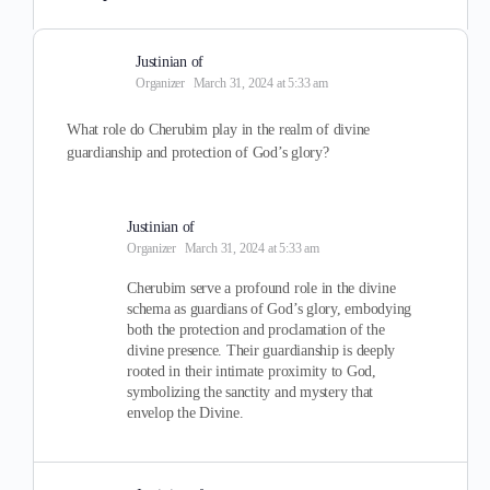
Justinian of
Organizer
March 31, 2024 at 5:33 am
What role do Cherubim play in the realm of divine
guardianship and protection of God’s glory?
Justinian of
Organizer
March 31, 2024 at 5:33 am
Cherubim serve a profound role in the divine
schema as guardians of God’s glory, embodying
both the protection and proclamation of the
divine presence. Their guardianship is deeply
rooted in their intimate proximity to God,
symbolizing the sanctity and mystery that
envelop the Divine.