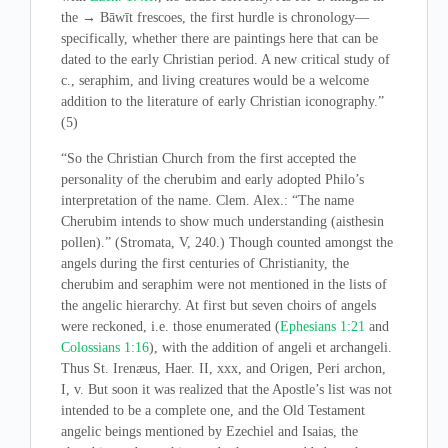
the → Bāwīt frescoes, the first hurdle is chronology—
specifically, whether there are paintings here that can be
dated to the early Christian period. A new critical study of
c., seraphim, and living creatures would be a welcome
addition to the literature of early Christian iconography.”
(5)
“So the Christian Church from the first accepted the
personality of the cherubim and early adopted Philo’s
interpretation of the name. Clem. Alex.: “The name
Cherubim intends to show much understanding (aisthesin
pollen).” (Stromata, V, 240.) Though counted amongst the
angels during the first centuries of Christianity, the
cherubim and seraphim were not mentioned in the lists of
the angelic hierarchy. At first but seven choirs of angels
were reckoned, i.e. those enumerated (
Ephesians 1:21
and
Colossians 1:16
), with the addition of angeli et archangeli.
Thus St. Irenæus, Haer. II, xxx, and Origen, Peri archon,
I, v. But soon it was realized that the Apostle’s list was not
intended to be a complete one, and the Old Testament
angelic beings mentioned by Ezechiel and Isaias, the