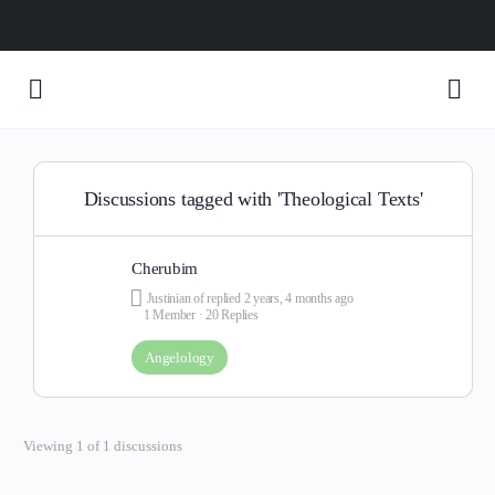
Discussions tagged with 'Theological Texts'
Cherubim
Justinian of
replied
2 years, 4 months ago
1 Member
·
20 Replies
Angelology
Viewing 1 of 1 discussions