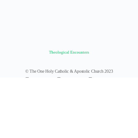
Theological Encounters
© The One Holy Catholic & Apostolic Church 2023
Forums
Groups
News Feed
Members
Videos
Documents
Photos
About
Policies
Terms of Service
Donate
Log In
Register