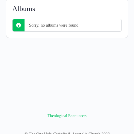
Albums
Sorry, no albums were found.
Theological Encounters