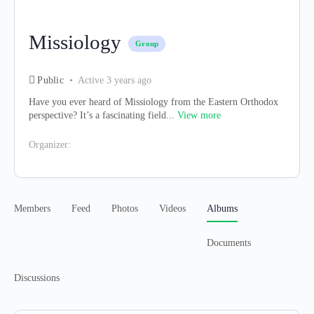
Missiology
Group
Public
Active 3 years ago
Have you ever heard of Missiology from the Eastern Orthodox
perspective? It’s a fascinating field...
View more
Organizer:
Members
Feed
Photos
Videos
Albums
Documents
Discussions