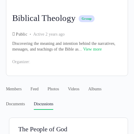
Biblical Theology
Group
Public
Active 2 years ago
Discovering the meaning and intention behind the narratives,
messages, and teachings of the Bible as...
View more
Organizer:
Members
Feed
Photos
Videos
Albums
Documents
Discussions
The People of God