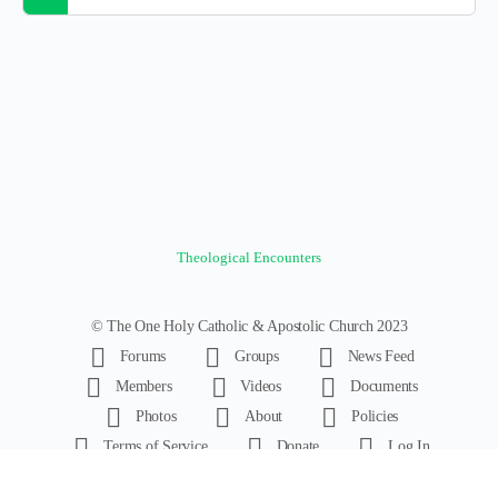
Theological Encounters
© The One Holy Catholic & Apostolic Church 2023
Forums
Groups
News Feed
Members
Videos
Documents
Photos
About
Policies
Terms of Service
Donate
Log In
Register