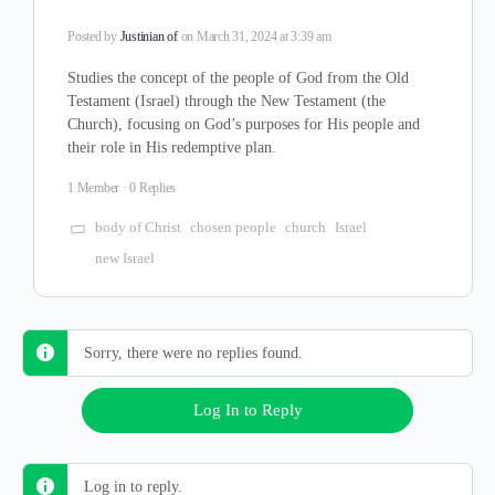
Posted by
Justinian of
on March 31, 2024 at 3:39 am
Studies the concept of the people of God from the Old
Testament (Israel) through the New Testament (the
Church), focusing on God’s purposes for His people and
their role in His redemptive plan.
1 Member
·
0 Replies
body of Christ
chosen people
church
Israel
new Israel
Sorry, there were no replies found.
Log In to Reply
Log in to reply.