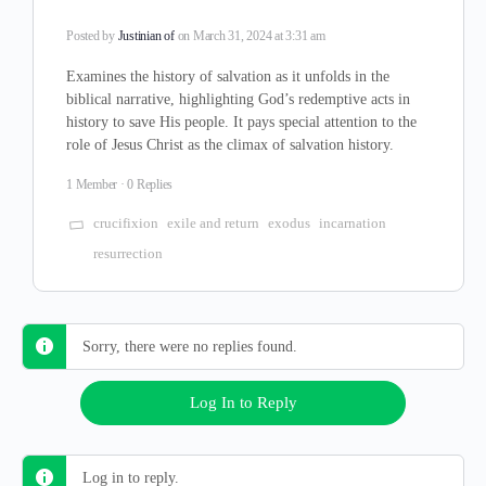
Posted by
Justinian of
on March 31, 2024 at 3:31 am
Examines the history of salvation as it unfolds in the
biblical narrative, highlighting God’s redemptive acts in
history to save His people. It pays special attention to the
role of Jesus Christ as the climax of salvation history.
1 Member
·
0 Replies
crucifixion
exile and return
exodus
incarnation
resurrection
Sorry, there were no replies found.
Log In to Reply
Log in to reply.