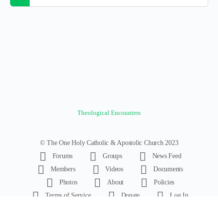
Theological Encounters
© The One Holy Catholic & Apostolic Church 2023
Forums
Groups
News Feed
Members
Videos
Documents
Photos
About
Policies
Terms of Service
Donate
Log In
Register