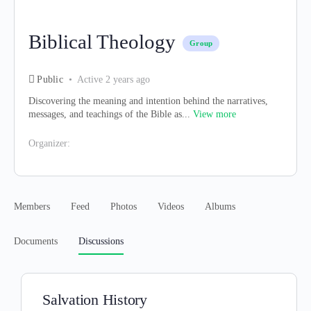
Biblical Theology
Group
Public
Active 2 years ago
Discovering the meaning and intention behind the narratives,
messages, and teachings of the Bible as...
View more
Organizer:
Members
Feed
Photos
Videos
Albums
Documents
Discussions
Salvation History