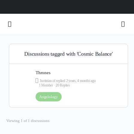
Discussions tagged with 'Cosmic Balance'
Thrones
Justinian of
replied
2 years, 4 months ago
1 Member
·
20 Replies
Angelology
Viewing 1 of 1 discussions