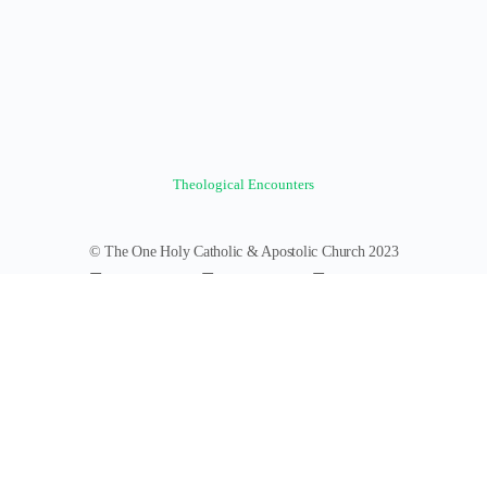
Theological Encounters
© The One Holy Catholic & Apostolic Church 2023
Forums
Groups
News Feed
Members
Videos
Documents
Photos
About
Policies
Terms of Service
Donate
Log In
Register