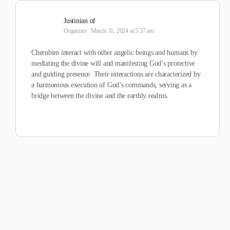
Justinian of
Organizer
March 31, 2024 at 5:37 am
Cherubim interact with other angelic beings and humans by
mediating the divine will and manifesting God’s protective
and guiding presence. Their interactions are characterized by
a harmonious execution of God’s commands, serving as a
bridge between the divine and the earthly realms.