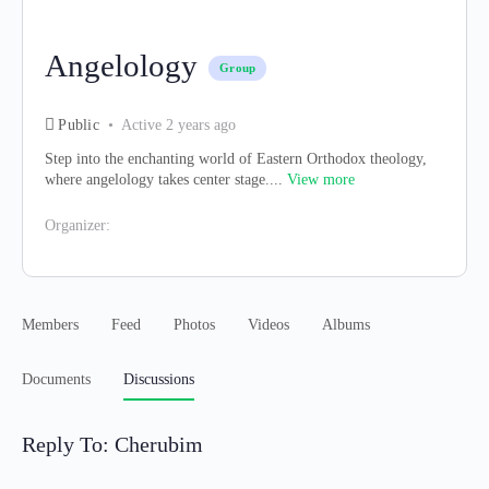
Angelology
Group
Public
Active 2 years ago
Step into the enchanting world of Eastern Orthodox theology,
where angelology takes center stage....
View more
Organizer:
Members
Feed
Photos
Videos
Albums
Documents
Discussions
Reply To: Cherubim