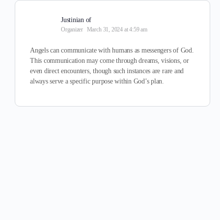
Justinian of
Organizer
March 31, 2024 at 4:59 am
Angels can communicate with humans as messengers of God.
This communication may come through dreams, visions, or
even direct encounters, though such instances are rare and
always serve a specific purpose within God’s plan.