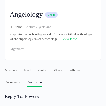
Angelology
Group
Public
Active 2 years ago
Step into the enchanting world of Eastern Orthodox theology,
where angelology takes center stage....
View more
Organizer:
Members
Feed
Photos
Videos
Albums
Documents
Discussions
Reply To: Powers