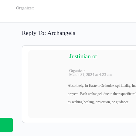
Organizer:
Reply To: Archangels
Justinian of
Organizer
March 31, 2024 at 4:23 am
Absolutely. In Eastern Orthodox spirituality, in
prayers. Each archangel, due to their specific rol
as seeking healing, protection, or guidance