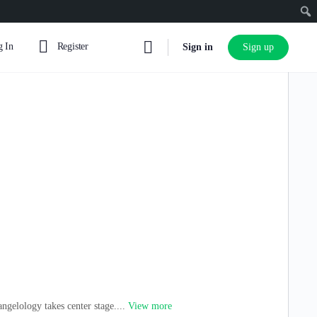
 In
Register
Sign in
Sign up
ngelology takes center stage....
View more