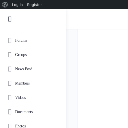
About
Log In
Register
WordPress
Forums
Groups
News Feed
Members
Videos
Documents
Photos