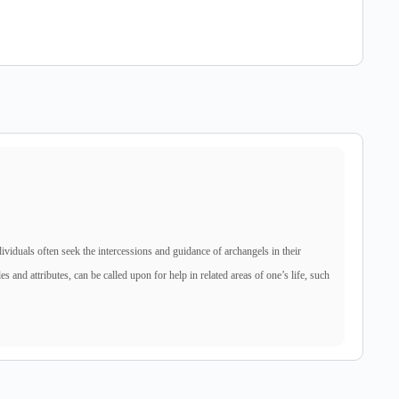
dividuals often seek the intercessions and guidance of archangels in their
es and attributes, can be called upon for help in related areas of one’s life, such