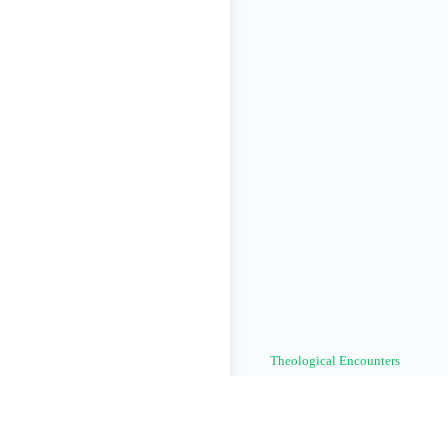
Theological Encounters
© The One Holy Catholic & Apo