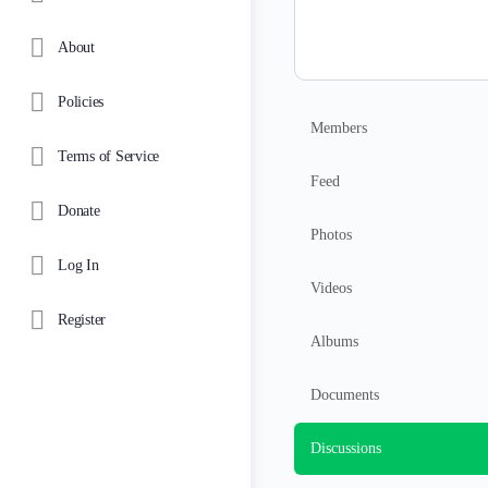
About
Policies
Members
Terms of Service
Feed
Donate
Photos
Log In
Videos
Register
Albums
Documents
Discussions