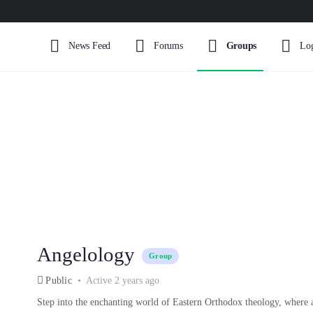
News Feed
Forums
Groups
Log
Angelology
Group
Public
Active 2 years ago
Step into the enchanting world of Eastern Orthodox theology, where a