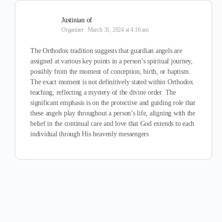
Justinian of
Organizer
March 31, 2024 at 4:16 am
The Orthodox tradition suggests that guardian angels are
assigned at various key points in a person’s spiritual journey,
possibly from the moment of conception, birth, or baptism.
The exact moment is not definitively stated within Orthodox
teaching, reflecting a mystery of the divine order. The
significant emphasis is on the protective and guiding role that
these angels play throughout a person’s life, aligning with the
belief in the continual care and love that God extends to each
individual through His heavenly messengers​