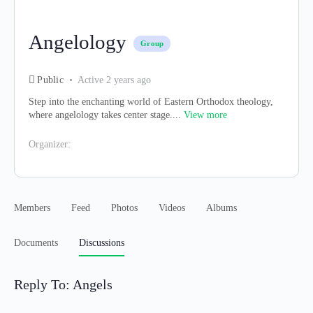
Angelology
Group
Public
Active 2 years ago
Step into the enchanting world of Eastern Orthodox theology,
where angelology takes center stage....
View more
Organizer:
Members
Feed
Photos
Videos
Albums
Documents
Discussions
Reply To: Angels