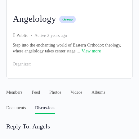
Angelology
Group
Public
Active 2 years ago
Step into the enchanting world of Eastern Orthodox theology,
where angelology takes center stage....
View more
Organizer:
Members
Feed
Photos
Videos
Albums
Documents
Discussions
Reply To: Angels