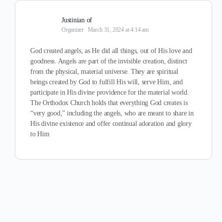
Justinian of
Organizer
March 31, 2024 at 4:14 am
God created angels, as He did all things, out of His love and
goodness. Angels are part of the invisible creation, distinct
from the physical, material universe. They are spiritual
beings created by God to fulfill His will, serve Him, and
participate in His divine providence for the material world.
The Orthodox Church holds that everything God creates is
“very good,” including the angels, who are meant to share in
His divine existence and offer continual adoration and glory
to Him​