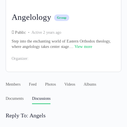
Angelology
Group
Public
Active 2 years ago
Step into the enchanting world of Eastern Orthodox theology,
where angelology takes center stage....
View more
Organizer:
Members
Feed
Photos
Videos
Albums
Documents
Discussions
Reply To: Angels