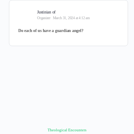
Justinian of
Organizer
March 31, 2024 at 4:12 am
Do each of us have a guardian angel?
Theological Encounters