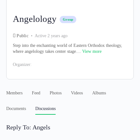
Angelology
Group
Public
Active 2 years ago
Step into the enchanting world of Eastern Orthodox theology,
where angelology takes center stage....
View more
Organizer:
Members
Feed
Photos
Videos
Albums
Documents
Discussions
Reply To: Angels