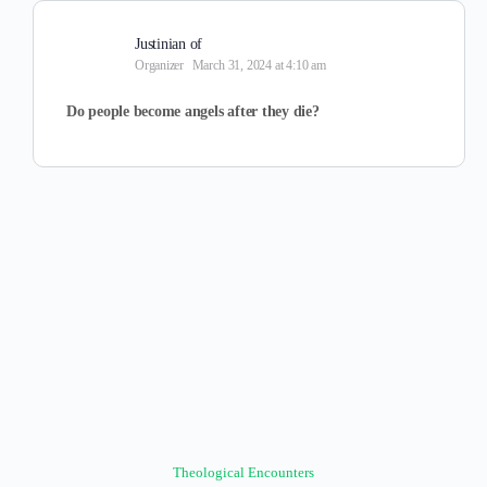
Justinian of
Organizer
March 31, 2024 at 4:10 am
Do people become angels after they die?
Theological Encounters