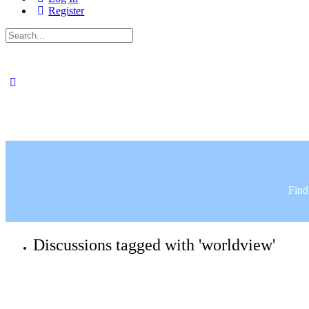
Register
Search
for:
Find
Discussions tagged with 'worldview'