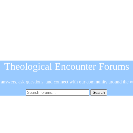
Theological Encounter Forums
 answers, ask questions, and connect with our community around the w