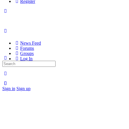
Register
News Feed
Forums
Groups
Log In
Search
Register
for:
Sign in
Sign up