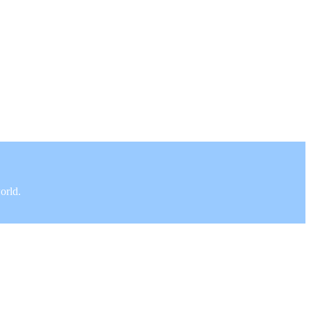
orld.