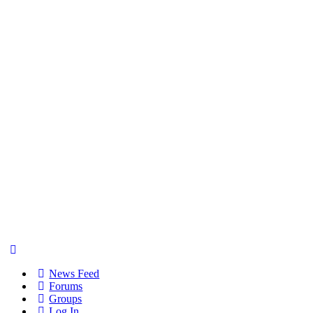
News Feed
Forums
Groups
Log In