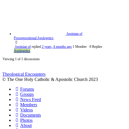
Justinian of
Presuppositional Apologetics
Justinian of
replied
2 years, 4 months ago
1 Member
·
0 Replies
Apologetics
Viewing 1 of 1 discussions
Theological Encounters
© The One Holy Catholic & Apostolic Church 2023
Forums
Groups
News Feed
Members
Videos
Documents
Photos
About