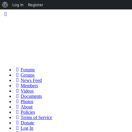
About
Log In
Register
WordPress
Forums
Groups
News Feed
Members
Videos
Documents
Photos
About
Policies
Terms of Service
Donate
Log In