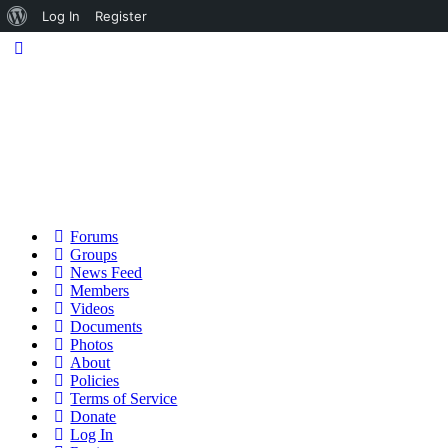
About
Log In
Register
WordPress
Forums
Groups
News Feed
Members
Videos
Documents
Photos
About
Policies
Terms of Service
Donate
Log In