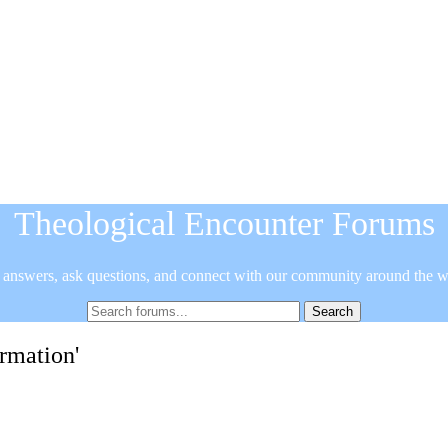
Theological Encounter Forums
 answers, ask questions, and connect with our community around the w
ormation'