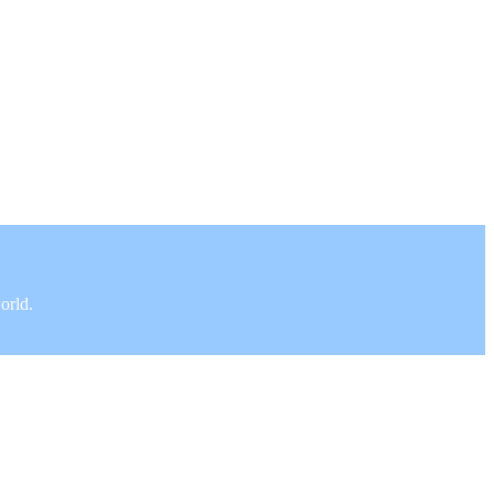
orld.