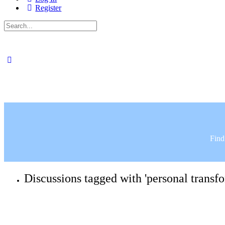
Register
Search
for:
Find
Discussions tagged with 'personal transf