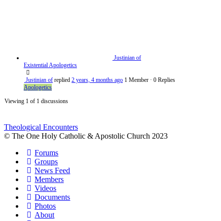
Justinian of
Existential Apologetics
Justinian of
replied
2 years, 4 months ago
1 Member
·
0 Replies
Apologetics
Viewing 1 of 1 discussions
Theological Encounters
© The One Holy Catholic & Apostolic Church 2023
Forums
Groups
News Feed
Members
Videos
Documents
Photos
About