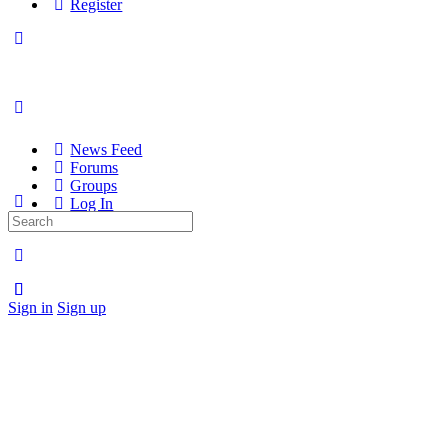
Register
News Feed
Forums
Groups
Log In
Search
Register
for:
Sign in
Sign up