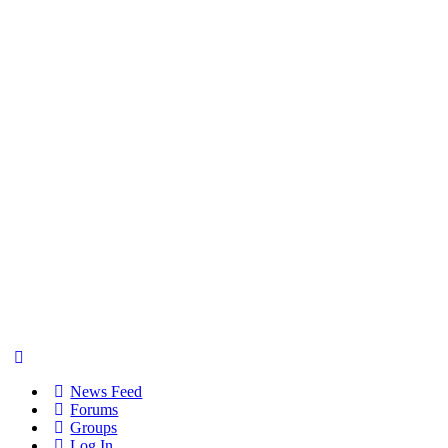
News Feed
Forums
Groups
Log In