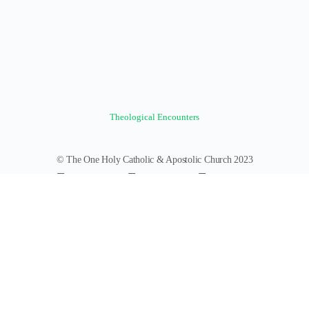
Theological Encounters
© The One Holy Catholic & Apostolic Church 2023
Forums
Groups
News Feed
Members
Videos
Documents
Photos
About
Policies
Terms of Service
Donate
Log In
Register