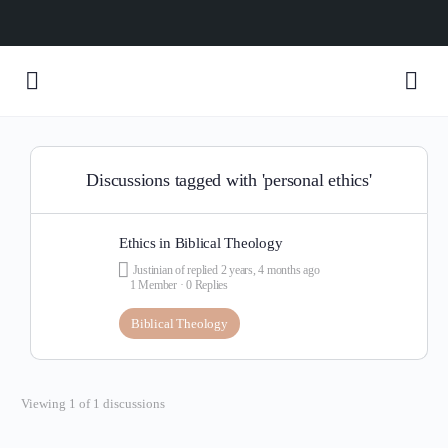
Discussions tagged with 'personal ethics'
Ethics in Biblical Theology
Justinian of
replied
2 years, 4 months ago
1 Member
·
0 Replies
Biblical Theology
Viewing 1 of 1 discussions