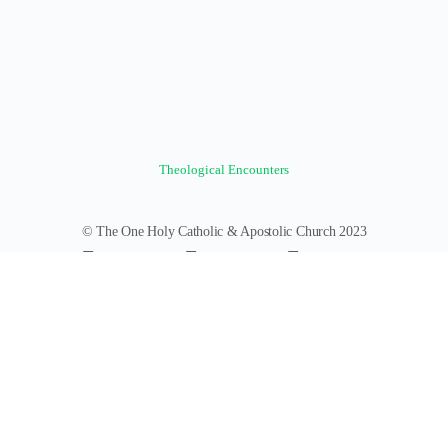
Theological Encounters
© The One Holy Catholic & Apostolic Church 2023
Forums
Groups
News Feed
Members
Videos
Documents
Photos
About
Policies
Terms of Service
Donate
Log In
Register