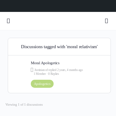
Discussions tagged with 'moral relativism'
Moral Apologetics
Justinian of
replied
2 years, 4 months ago
1 Member
·
0 Replies
Apologetics
Viewing 1 of 1 discussions