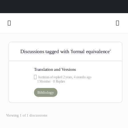
Discussions tagged with 'formal equivalence'
Translation and Versions
Justinian of
replied
2 years, 4 months ago
1 Member
·
0 Replies
Bibliology
Viewing 1 of 1 discussions