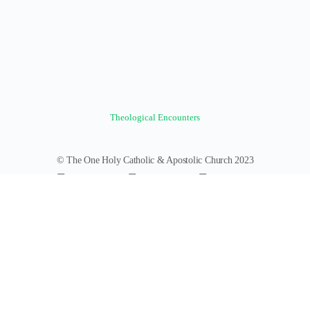
Theological Encounters
© The One Holy Catholic & Apostolic Church 2023
Forums
Groups
News Feed
Members
Videos
Documents
Photos
About
Policies
Terms of Service
Donate
Log In
Register