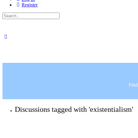
Register
Search
for:
Find
Discussions tagged with 'existentialism'