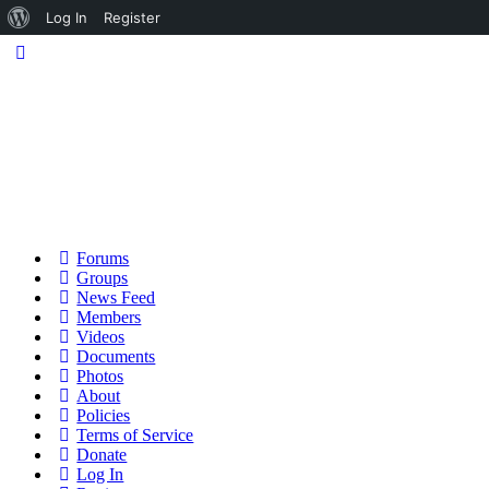
About
Log In
Register
WordPress
Forums
Groups
News Feed
Members
Videos
Documents
Photos
About
Policies
Terms of Service
Donate
Log In