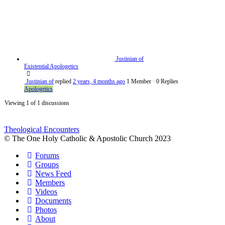
Justinian of
Existential Apologetics
Justinian of
replied
2 years, 4 months ago
1 Member
·
0 Replies
Apologetics
Viewing 1 of 1 discussions
Theological Encounters
© The One Holy Catholic & Apostolic Church 2023
Forums
Groups
News Feed
Members
Videos
Documents
Photos
About