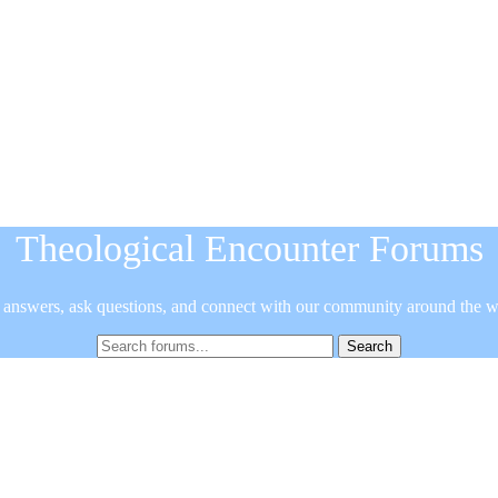
Theological Encounter Forums
 answers, ask questions, and connect with our community around the w