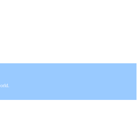
orld.