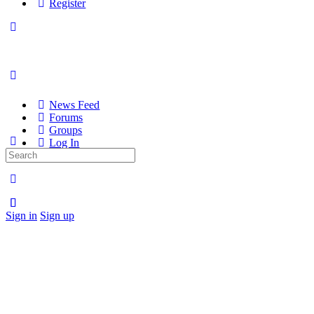
Register
News Feed
Forums
Groups
Log In
Search
Register
for:
Sign in
Sign up