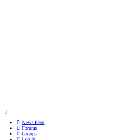
News Feed
Forums
Groups
Log In