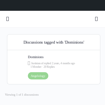
Discussions tagged with 'Dominions'
Dominions
Justinian of
replied
2 years, 4 months ago
1 Member
·
20 Replies
Angelology
Viewing 1 of 1 discussions