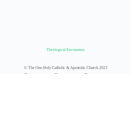
Theological Encounters
© The One Holy Catholic & Apostolic Church 2023
Forums
Groups
News Feed
Members
Videos
Documents
Photos
About
Policies
Terms of Service
Donate
Log In
Register