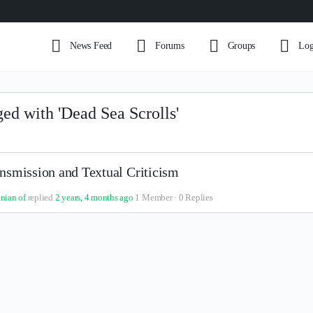
News Feed
Forums
Groups
Log
ged with 'Dead Sea Scrolls'
nsmission and Textual Criticism
inian of
replied
2 years, 4 months ago
1 Member
·
0 Replies