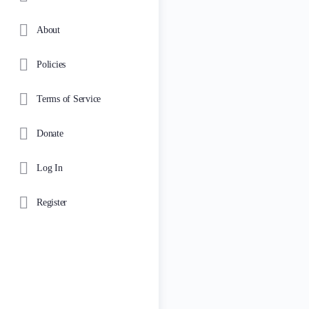
About
Policies
Terms of Service
Donate
Log In
Register