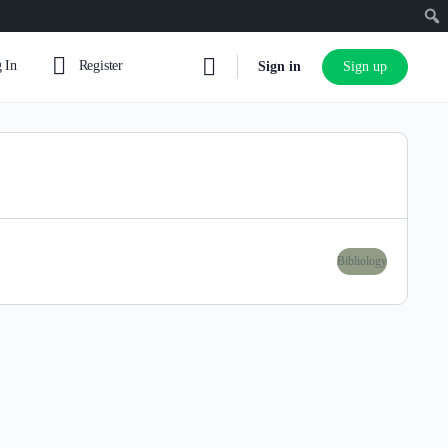
 In
Register
Sign in
Sign up
Bibliology