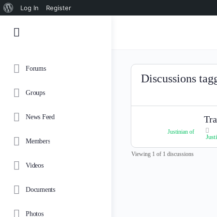
About
Log In
Register
WordPress
Forums
Discussions tag
Groups
News Feed
Tra
Justinian of
Just
Members
Viewing 1 of 1 discussions
Videos
Documents
Photos